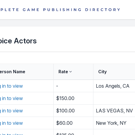
oice Actors
erson Name
Rate
City
g in to view
-
Los Angels, CA
g in to view
$150.00
g in to view
$100.00
LAS VEGAS, NV
g in to view
$60.00
New York, NY