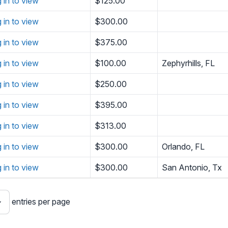
g in to view
$125.00
g in to view
$300.00
g in to view
$375.00
g in to view
$100.00
Zephyrhills, FL
g in to view
$250.00
g in to view
$395.00
g in to view
$313.00
g in to view
$300.00
Orlando, FL
g in to view
$300.00
San Antonio, Tx
entries per page