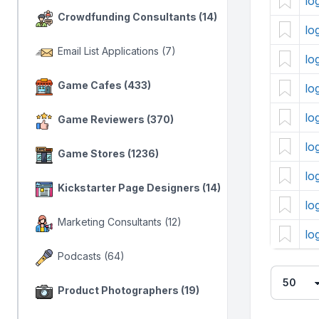
lo
Crowdfunding Consultants (14)
lo
Email List Applications (7)
lo
Game Cafes (433)
lo
lo
Game Reviewers (370)
lo
Game Stores (1236)
lo
Kickstarter Page Designers (14)
lo
Marketing Consultants (12)
lo
Podcasts (64)
Product Photographers (19)