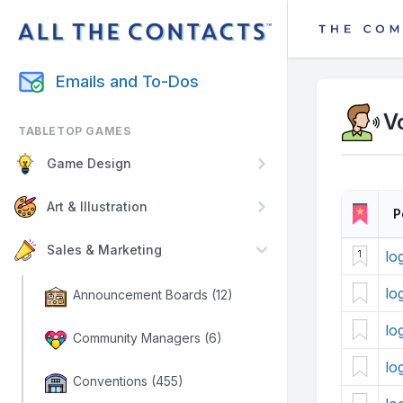
Emails and To-Dos
V
TABLETOP GAMES
Game Design
Art & Illustration
P
Sales & Marketing
lo
1
lo
Announcement Boards (12)
lo
Community Managers (6)
lo
Conventions (455)