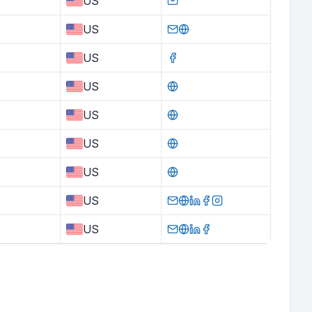
US
US
US
US
US
US
US
US
US