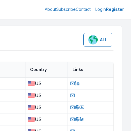
About
Subscribe
Contact
Login
Register
ALL
Country
Links
US
US
US
US