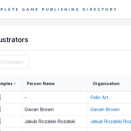
lustrators
t Estimates
mples
Person Name
Organization
-
Folio Art
Gavan Brown
Gavan Brown
Jakub Rozalski Rozalski
Jakub Rozalski Roz