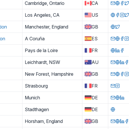
Cambridge, Ontario
CA
Los Angeles, CA
US
tion
Manchester, England
GB
ion
A Coruña
ES
Pays de la Loire
FR
Leichhardt, NSW
AU
New Forest, Hampshire
GB
Strasbourg
FR
Munich
DE
Stadthagen
DE
Horsham, England
GB