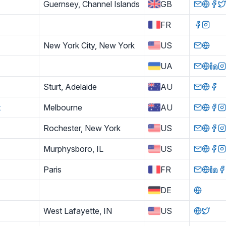
Guernsey, Channel Islands
GB
FR
New York City, New York
US
UA
Sturt, Adelaide
AU
t
Melbourne
AU
Rochester, New York
US
Murphysboro, IL
US
Paris
FR
DE
West Lafayette, IN
US