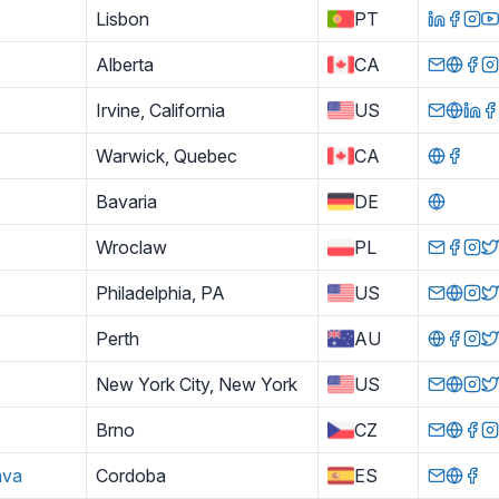
Lisbon
PT
Alberta
CA
Irvine, California
US
Warwick, Quebec
CA
Bavaria
DE
Wroclaw
PL
Philadelphia, PA
US
Perth
AU
New York City, New York
US
Brno
CZ
ava
Cordoba
ES