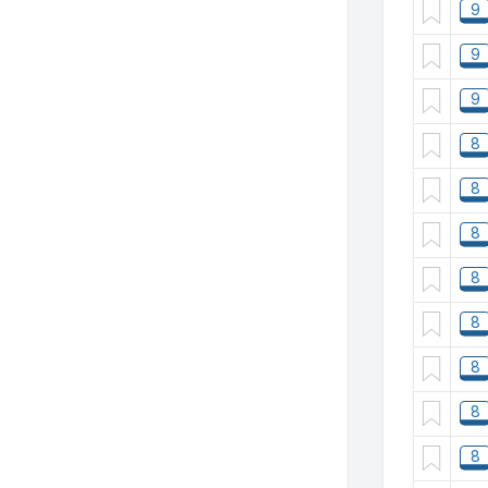
9
9
9
8
8
8
8
8
8
8
8