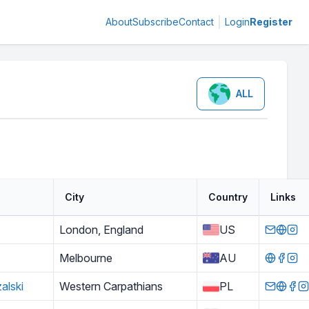
About
Subscribe
Contact
Login
Register
ALL
City
Country
Links
London, England
US
Melbourne
AU
alski
Western Carpathians
PL