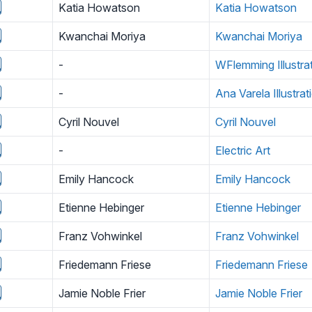
Katia Howatson
Katia Howatson
Kwanchai Moriya
Kwanchai Moriya
-
WFlemming Illustra
-
Ana Varela Illustrat
Cyril Nouvel
Cyril Nouvel
-
Electric Art
Emily Hancock
Emily Hancock
Etienne Hebinger
Etienne Hebinger
Franz Vohwinkel
Franz Vohwinkel
Friedemann Friese
Friedemann Friese
Jamie Noble Frier
Jamie Noble Frier