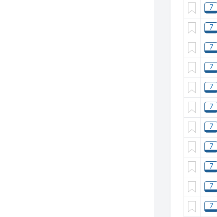
7
7
7
7
7
7
7
7
7
7
7