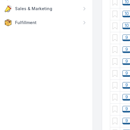
10
Sales & Marketing
10
Fulfillment
10
9
9
9
9
9
9
9
9