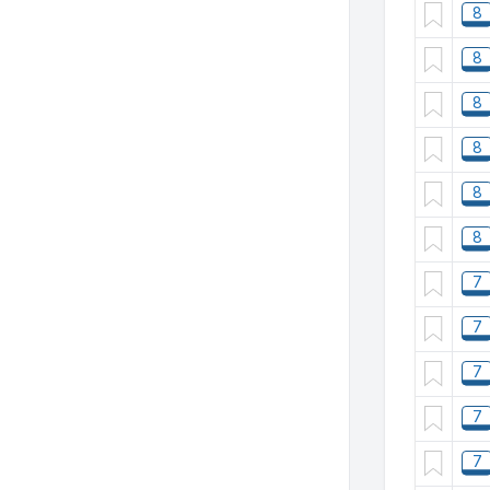
8
8
8
8
8
8
7
7
7
7
7