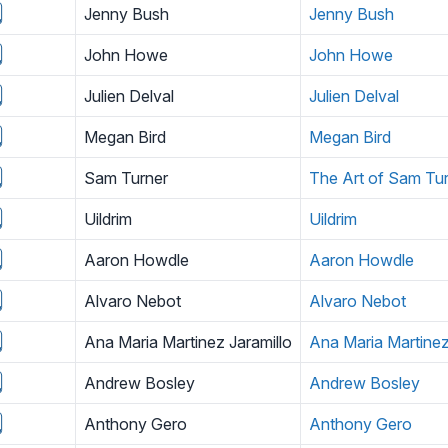
Jenny Bush
Jenny Bush
John Howe
John Howe
Julien Delval
Julien Delval
Megan Bird
Megan Bird
Sam Turner
The Art of Sam Tu
Uildrim
Uildrim
Aaron Howdle
Aaron Howdle
Alvaro Nebot
Alvaro Nebot
Ana Maria Martinez Jaramillo
Ana Maria Martinez
Andrew Bosley
Andrew Bosley
Anthony Gero
Anthony Gero