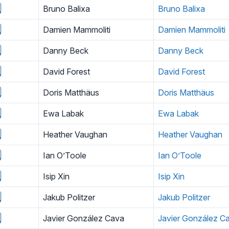
Bruno Balixa
Bruno Balixa
Damien Mammoliti
Damien Mammoliti
Danny Beck
Danny Beck
David Forest
David Forest
Doris Matthäus
Doris Matthäus
Ewa Labak
Ewa Labak
Heather Vaughan
Heather Vaughan
Ian O’Toole
Ian O’Toole
Isip Xin
Isip Xin
Jakub Politzer
Jakub Politzer
Javier González Cava
Javier González C