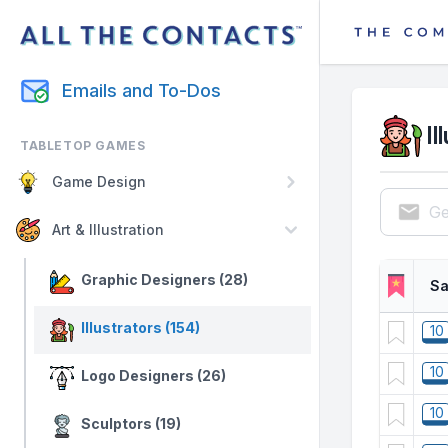
Emails and To-Dos
Il
TABLETOP GAMES
Game Design
Ge
Art & Illustration
Graphic Designers (28)
Sa
Illustrators (154)
10
10
Logo Designers (26)
10
Sculptors (19)