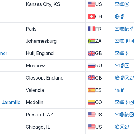
Kansas City, KS
US
CH
Paris
FR
Johannesburg
ZA
rner
Hull, England
GB
Moscow
RU
Glossop, England
GB
Valencia
ES
 Jaramillo
Medellin
CO
Prescott, AZ
US
Chicago, IL
US