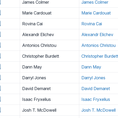
James Colmer
James Colmer
Marie Cardouat
Marie Cardouat
Rovina Cai
Rovina Cai
Alexandr Elichev
Alexandr Elichev
Antonios Christou
Antonios Christou
Christopher Burdett
Christopher Burdet
Dann May
Dann May
Darryl Jones
Darryl Jones
David Demaret
David Demaret
Isaac Fryxelius
Isaac Fryxelius
Josh T. McDowell
Josh T. McDowell