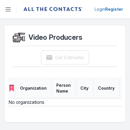
Open sidebar
Login
Register
Video Producers
Get Estimates
Person
Organization
City
Country
Li
Name
No organizations