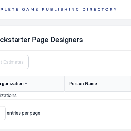
ickstarter Page Designers
t Estimates
rganization
Person Name
izations
entries per page