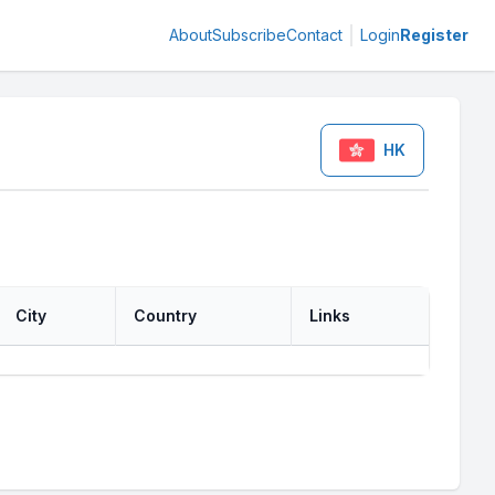
About
Subscribe
Contact
Login
Register
HK
City
Country
Links