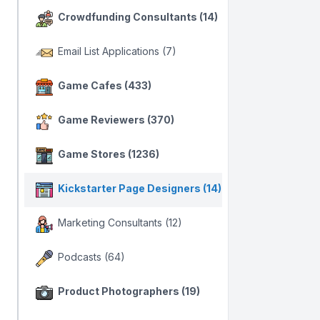
Crowdfunding Consultants (14)
Email List Applications (7)
Game Cafes (433)
Game Reviewers (370)
Game Stores (1236)
Kickstarter Page Designers (14)
Marketing Consultants (12)
Podcasts (64)
Product Photographers (19)