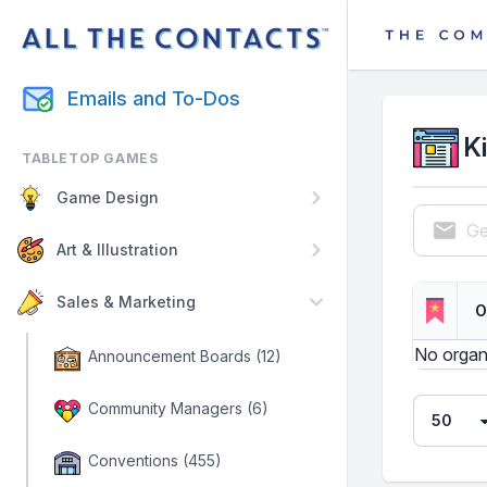
Emails and To-Dos
K
TABLETOP GAMES
Game Design
Ge
Art & Illustration
Sales & Marketing
O
No organ
Announcement Boards (12)
Community Managers (6)
Conventions (455)