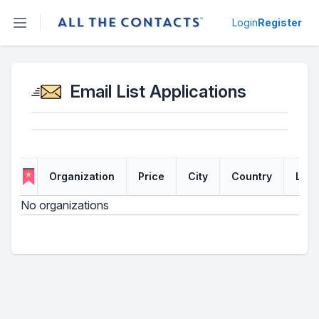
Open sidebar
Login
Register
Email List Applications
Organization
Price
City
Country
Link
No organizations