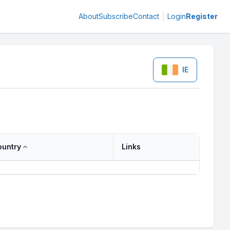
About
Subscribe
Contact
Login
Register
IE
ountry
Links