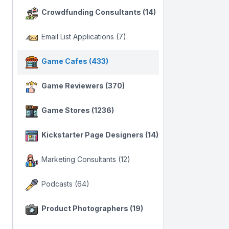
Crowdfunding Consultants (14)
Email List Applications (7)
Game Cafes (433)
Game Reviewers (370)
Game Stores (1236)
Kickstarter Page Designers (14)
Marketing Consultants (12)
Podcasts (64)
Product Photographers (19)