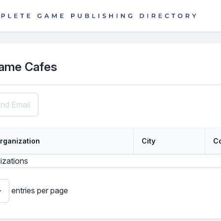
ame Cafes
nd Email
rganization
City
C
izations
entries per page