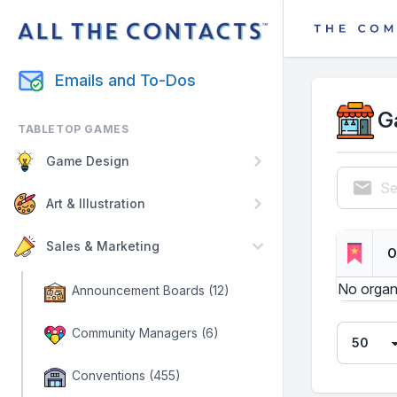
Emails and To-Dos
G
TABLETOP GAMES
Game Design
Se
Art & Illustration
Sales & Marketing
O
No organ
Announcement Boards (12)
Community Managers (6)
Conventions (455)