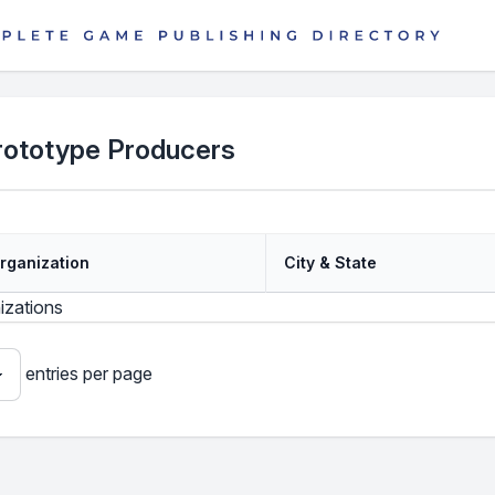
rototype Producers
rganization
City & State
izations
entries per page