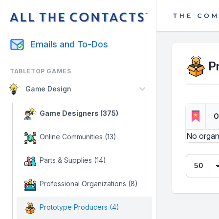
Emails and To-Dos
P
TABLETOP GAMES
Game Design
Game Designers (375)
O
No organ
Online Communities (13)
Parts & Supplies (14)
Professional Organizations (8)
Prototype Producers (4)