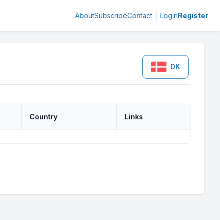
About
Subscribe
Contact
Login
Register
DK
Country
Links