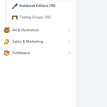
Rulebook Editors (19)
Testing Groups (36)
Art & Illustration
Sales & Marketing
Fulfillment